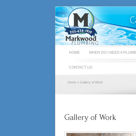
HOME
WHEN DO I NEED A PLUM
CONTACT US
Home
» Gallery of Work
Gallery of Work