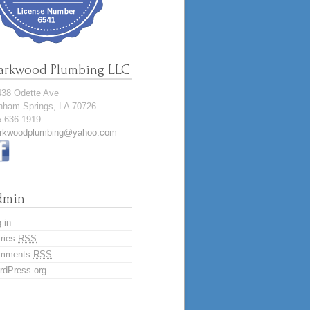
arkwood Plumbing LLC
438 Odette Ave
nham Springs, LA 70726
5-636-1919
rkwoodplumbing@yahoo.com
dmin
 in
tries
RSS
mments
RSS
rdPress.org