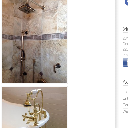
M
23
De
22
ma
A
Log
En
Co
Wo