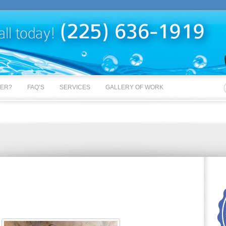
BER?
FAQ’S
SERVICES
GALLERY OF WORK